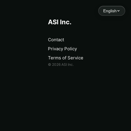
English
ASI Inc.
Contact
Privacy Policy
Terms of Service
© 2026 ASI Inc.