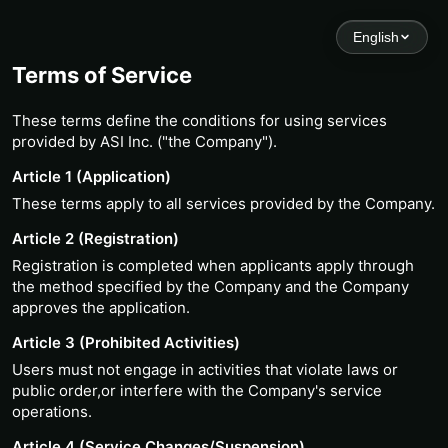
English
Terms of Service
These terms define the conditions for using services
provided by ASI Inc. ("the Company").
Article 1 (Application)
These terms apply to all services provided by the Company.
Article 2 (Registration)
Registration is completed when applicants apply through
the method specified by the Company and the Company
approves the application.
Article 3 (Prohibited Activities)
Users must not engage in activities that violate laws or
public order,or interfere with the Company's service
operations.
Article 4 (Service Changes/Suspension)