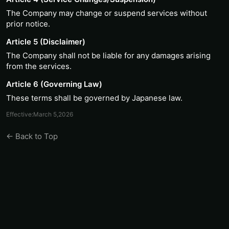
The Company may change or suspend services without
prior notice.
Article 5 (Disclaimer)
The Company shall not be liable for any damages arising
from the services.
Article 6 (Governing Law)
These terms shall be governed by Japanese law.
Effective:March 5,2026
← Back to Top