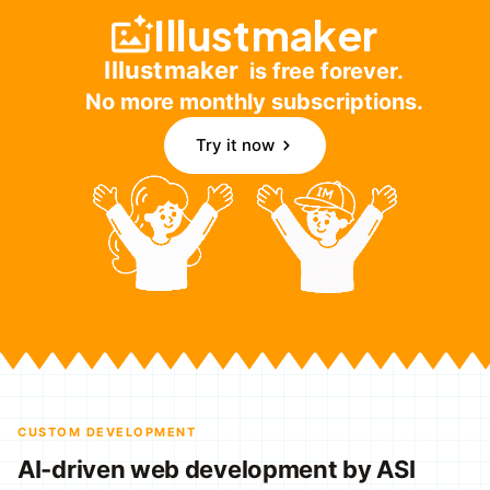
Illustmaker
Illustmaker
is free forever.
No more monthly subscriptions.
Try it now
CUSTOM DEVELOPMENT
AI-driven web development by ASI