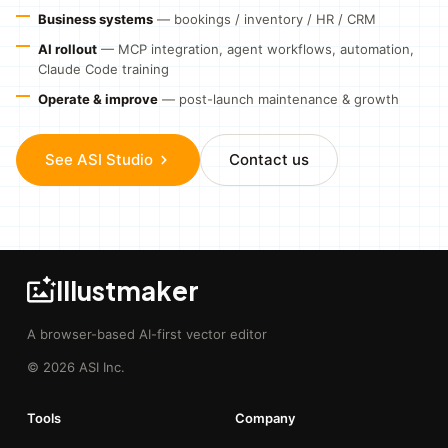
Business systems
— bookings / inventory / HR / CRM
AI rollout
— MCP integration, agent workflows, automation,
Claude Code training
Operate & improve
— post-launch maintenance & growth
See ASI Studio
Contact us
Illustmaker
A browser-based AI-first vector editor
© 2026 ASI Inc.
Tools
Company