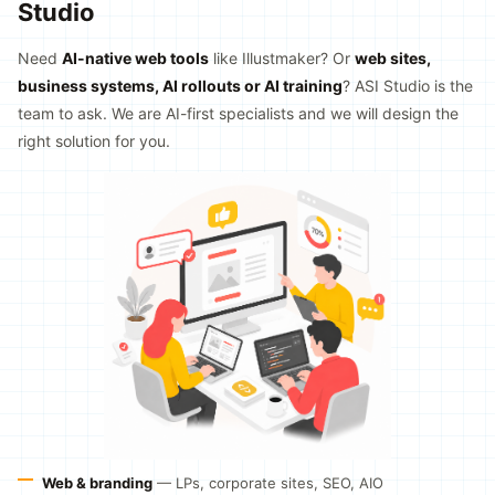
Studio
Need
AI-native web tools
like Illustmaker? Or
web sites,
business systems, AI rollouts or AI training
? ASI Studio is the
team to ask. We are AI-first specialists and we will design the
right solution for you.
Web & branding
— LPs, corporate sites, SEO, AIO