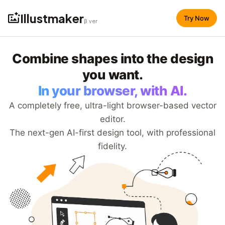
Illustmaker
Try Now
β ver
Combine shapes into the design
you want.
In your browser, with AI.
A completely free, ultra-light browser-based vector
editor.
The next-gen AI-first design tool, with professional
fidelity.