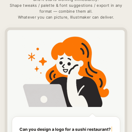
Shape tweaks / palette & font suggestions / export in any
format — combine them all.
Whatever you can picture, Illustmaker can deliver.
Can you design a logo for a sushi restaurant?