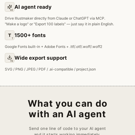
AI agent ready
AI
Drive Illustmaker directly from Claude or ChatGPT via MCP.
"Make a logo" or "Export 100 labels" — just say it in plain English.
1500+ fonts
T
Google Fonts built-in + Adobe Fonts + .ttf/.otf/.woff/.woff2
Wide export support
⌘E
SVG / PNG / JPEG / PDF / .ai-compatible / project.json
What you can do
with an AI agent
Send one line of code to your AI agent
and it starts working immediately.