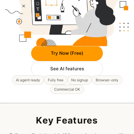
Try Now (Free)
See AI features
AI agent ready
Fully free
No signup
Browser-only
Commercial OK
Key Features