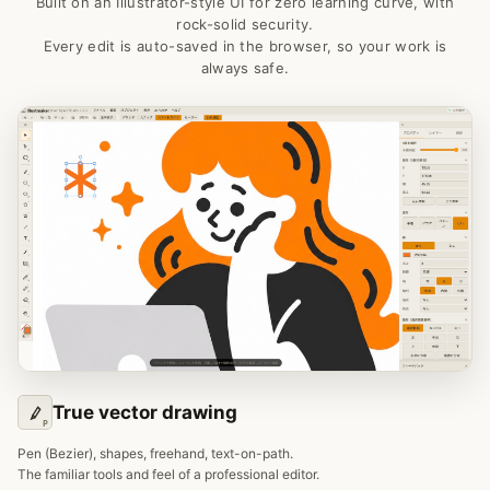
Built on an Illustrator-style UI for zero learning curve, with
rock-solid security.
Every edit is auto-saved in the browser, so your work is
always safe.
True vector drawing
P
Pen (Bezier), shapes, freehand, text-on-path.
The familiar tools and feel of a professional editor.