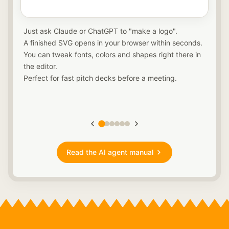
Just ask Claude or ChatGPT to "make a logo".
A finished SVG opens in your browser within seconds.
You can tweak fonts, colors and shapes right there in
the editor.
Read the AI agent manual