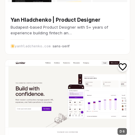
金融・FinTech
Yan Hladchenko | Product Designer
Budapest-based Product Designer with 5+ years of
experience building fintech an…
yanhladchenko.com
· sans-serif
D 6