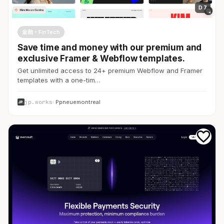
D 7
金融・FinTech
Save time and money with our premium and
exclusive Framer & Webflow templates.
Get unlimited access to 24+ premium Webflow and Framer
templates with a one-tim…
jp.works
· Ppneuemontreal