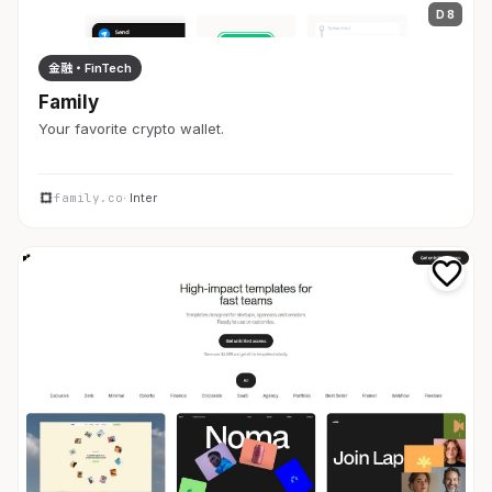
D 8
金融・FinTech
Family
Your favorite crypto wallet.
family.co
· Inter