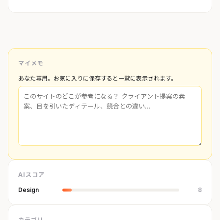
マイメモ
あなた専用。お気に入りに保存すると一覧に表示されます。
AIスコア
Design
8
カテゴリ