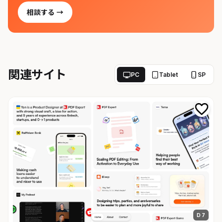
相談する →
関連サイト
PC
Tablet
SP
D 7