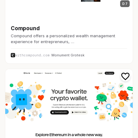
D 7
金融・FinTech
Compound
Compound offers a personalized wealth management
experience for entrepreneurs, …
withcompound.com
· Monument Grotesk