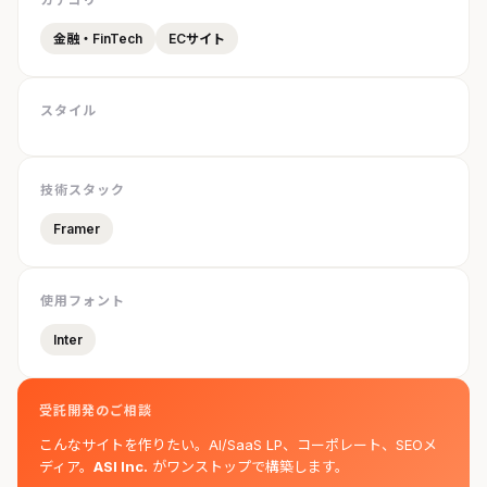
金融・FinTech
ECサイト
スタイル
技術スタック
Framer
使用フォント
Inter
受託開発のご相談
こんなサイトを作りたい。AI/SaaS LP、コーポレート、SEOメ
ディア。
ASI Inc.
がワンストップで構築します。