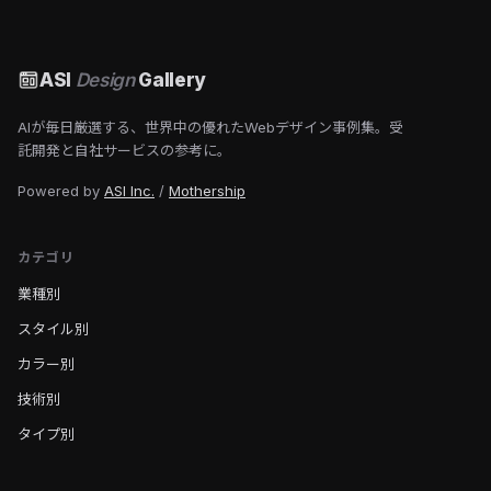
ASI
Design
Gallery
AIが毎日厳選する、世界中の優れたWebデザイン事例集。受
託開発と自社サービスの参考に。
Powered by
ASI Inc.
/
Mothership
カテゴリ
業種別
スタイル別
カラー別
技術別
タイプ別