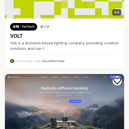
D 6
金融・FinTech
ダーク
VOLT
Volt is a Burbank-based lighting company providing creative
solutions and top-t…
voltlites.com
· NeueMontreal