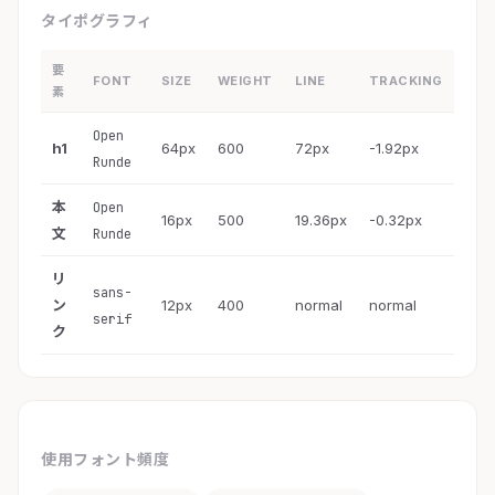
タイポグラフィ
要
FONT
SIZE
WEIGHT
LINE
TRACKING
素
Open
h1
64px
600
72px
-1.92px
Runde
本
Open
16px
500
19.36px
-0.32px
文
Runde
リ
sans-
ン
12px
400
normal
normal
serif
ク
使用フォント頻度