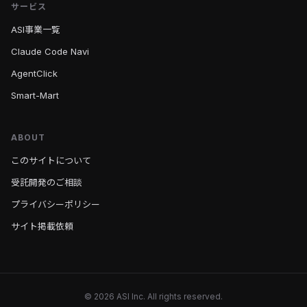
サービス
ASI事業一覧
Claude Code Navi
AgentClick
Smart-Mart
ABOUT
このサイトについて
受託開発のご相談
プライバシーポリシー
サイト掲載依頼
© 2026 ASI Inc. All rights reserved.