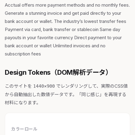
Acctual offers more payment methods and no monthly fees.
Generate a stunning invoice and get paid directly to your
bank account or wallet. The industry’s lowest transfer fees
Payment via card, bank transfer or stablecoin Same day
payouts in your favorite currency Direct payment to your
bank account or wallet Unlimited invoices and no
subscription fees
Design Tokens（DOM解析データ）
このサイトを
でレンダリングして、実際のCSS値
1440×900
から自動抽出した数値データです。「同じ感じ」を再現する
材料になります。
カラーロール