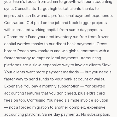
your team’s focus from admin to growth with our accounting
sync. Consultants Target high ticket clients thanks to
improved cash flow and a professional payment experience.
Contractors Get paid on the job and book bigger projects
with increased working capital from same day payouts.
eCommerce Fund your next inventory run free from frozen
capital worries thanks to our direct bank payments. Cross
border Reach new markets and win global contracts with a
faster strategy to capture local payments. Accounting
platforms are a slow, expensive way to invoice clients Slow
Your clients want more payment methods — but you need a
faster way to send funds to your bank account or wallet.
Expensive You pay a monthly subscription — for bloated
accounting features that you don’t need, plus extra card
fees on top. Confusing You need a simple invoice solution
— not a forced migration to another complex, expensive
accounting platform. Same day payments. No subscription.