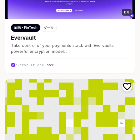
D 8
金融・FinTech
ダーク
Evervault
Take control of your payments stack with Evervaults
powerful encryption model, …
evervault.com
· Inter