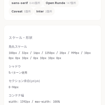
sans-serif
Open Runde
646箇所
147箇所
Caveat
Inter
5箇所
2箇所
スケール・形状
角丸スケール
100px / 32px / 16px / 1250px / 20px / 999px / 10px
0px 0px 10px / 0px 10px 10px 0px
シャドウ
5パターン使用
セクション余白(pt/pb)
0-96px
コンテナ幅
width: 1392px / max-width: 100%