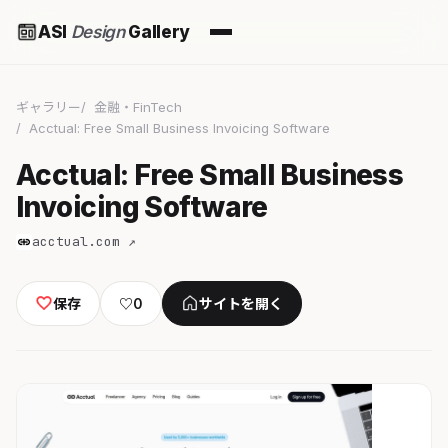
ASI
Design
Gallery
ギャラリー
金融・FinTech
Acctual: Free Small Business Invoicing Software
Acctual: Free Small Business
Invoicing Software
acctual.com ↗
保存
♡
0
サイトを開く