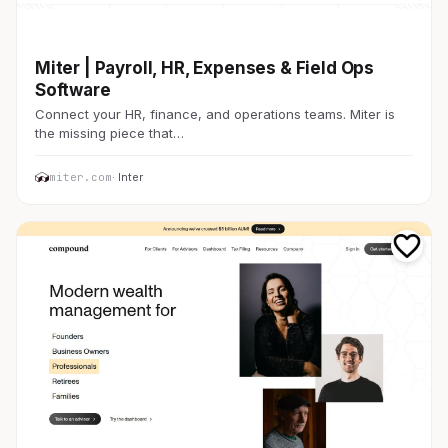
金融・FinTech
Miter | Payroll, HR, Expenses & Field Ops
Software
Connect your HR, finance, and operations teams. Miter is
the missing piece that…
miter.com
· Inter