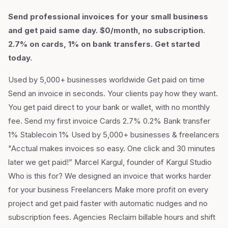
Send professional invoices for your small business
and get paid same day. $0/month, no subscription.
2.7% on cards, 1% on bank transfers. Get started
today.
Used by 5,000+ businesses worldwide Get paid on time
Send an invoice in seconds. Your clients pay how they want.
You get paid direct to your bank or wallet, with no monthly
fee. Send my first invoice Cards 2.7% 0.2% Bank transfer
1% Stablecoin 1% Used by 5,000+ businesses & freelancers
"Acctual makes invoices so easy. One click and 30 minutes
later we get paid!” Marcel Kargul, founder of Kargul Studio
Who is this for? We designed an invoice that works harder
for your business Freelancers Make more profit on every
project and get paid faster with automatic nudges and no
subscription fees. Agencies Reclaim billable hours and shift