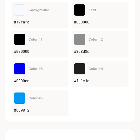
Background
Text
#f7fafc
#000000
Color #1
Color #2
#000000
#8d8d8d
Color #3
Color #4
#0000ee
#1e1e1e
Color #5
#0098f2