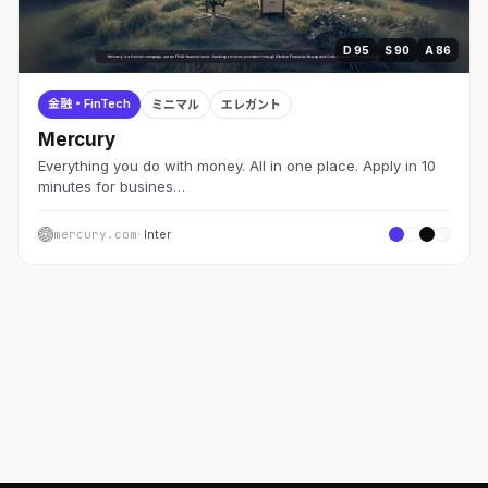
D 95
S 90
A 86
金融・FinTech
ミニマル
エレガント
Mercury
Everything you do with money. All in one place. Apply in 10
minutes for busines…
mercury.com
· Inter