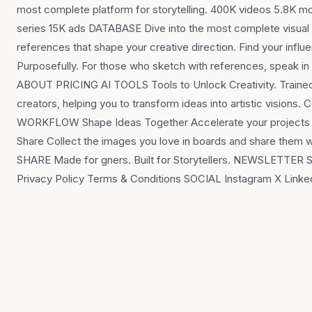
most complete platform for storytelling. 400K videos 5.8K mo
series 15K ads DATABASE Dive into the most complete visual li
references that shape your creative direction. Find your in
Purposefully. For those who sketch with references, speak 
ABOUT PRICING AI TOOLS Tools to Unlock Creativity. Trained fo
creators, helping you to transform ideas into artistic vi
WORKFLOW Shape Ideas Together Accelerate your projects and
Share Collect the images you love in boards and share them 
SHARE Made for gners. Built for Storytellers. NEWSLETTE
Privacy Policy Terms & Conditions SOCIAL Instagram X Lin