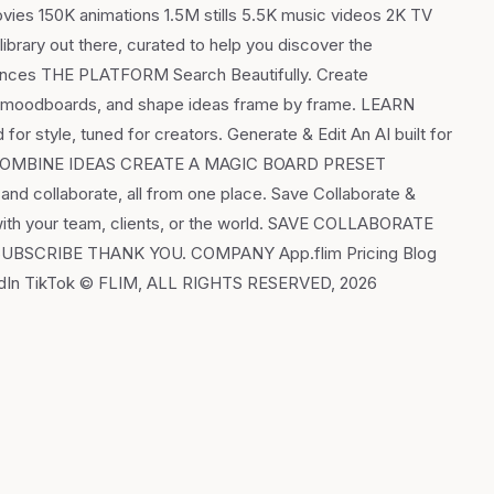
vies 150K animations 1.5M stills 5.5K music videos 2K TV
brary out there, curated to help you discover the
fluences THE PLATFORM Search Beautifully. Create
in moodboards, and shape ideas frame by frame. LEARN
r style, tuned for creators. Generate & Edit An AI built for
sions. COMBINE IDEAS CREATE A MAGIC BOARD PRESET
 collaborate, all from one place. Save Collaborate &
with your team, clients, or the world. SAVE COLLABORATE
R SUBSCRIBE THANK YOU. COMPANY App.flim Pricing Blog
kedIn TikTok © FLIM, ALL RIGHTS RESERVED, 2026