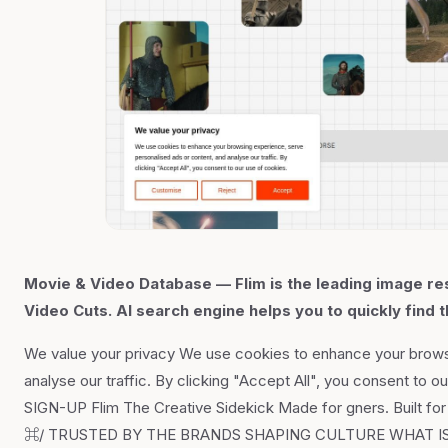
Movie & Video Database — Flim is the leading image res
Video Cuts. AI search engine helps you to quickly find t
We value your privacy We use cookies to enhance your brows
analyse our traffic. By clicking "Accept All", you consent 
SIGN-UP Flim The Creative Sidekick Made for gners. Built
⌘/ TRUSTED BY THE BRANDS SHAPING CULTURE WHAT IS FLIM 