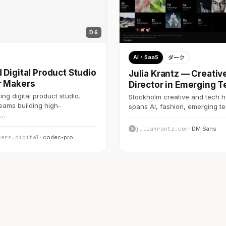
D 6
AI・SaaS
ダーク
 Digital Product Studio
Julia Krantz — Creativ
r Makers
Director in Emerging T
ng digital product studio.
Stockholm creative and tech h
teams building high-
spans AI, fashion, emerging 
c…
juliakrantz.com
· DM Sans
kers.digital
· codec-pro