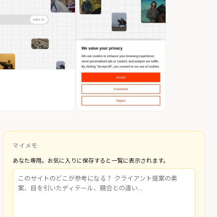
マイメモ
あなた専用。お気に入りに保存すると一覧に表示されます。