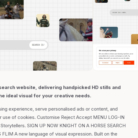
earch website, delivering handpicked HD stills and
he ideal visual for your creative needs.
ing experience, serve personalised ads or content, and
to our use of cookies. Customise Reject Accept MENU LOG-IN
 for Storytellers. SIGN UP NOW KNIGHT ON A HORSE SEARCH
A new language of visual expression. Built on the