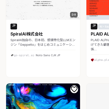
D 8
JP
JP
AI・SaaS
AI・Sa
SpiralAI株式会社
PLAID A
SpiralAI独自の、日本初、感情特化型LLMエン
PLAID A
ジン「Geppetto」をはじめコミュニケーシ…
げてきた顧客
係…
go-spiral.ai
· Noto Sans CJK JP
alpha.pl