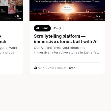
D 6
D 7
AI・SaaS
ダーク
e
Scrollytelling platform —
ech
immersive stories built with AI
ybrid. Work
Our AI transforms your ideas into
technology…
immersive, interactive stories in just a few
…
scrollytelling.ai
· Inter