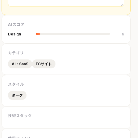
AIスコア
Design
6
カテゴリ
AI・SaaS
ECサイト
スタイル
ダーク
技術スタック