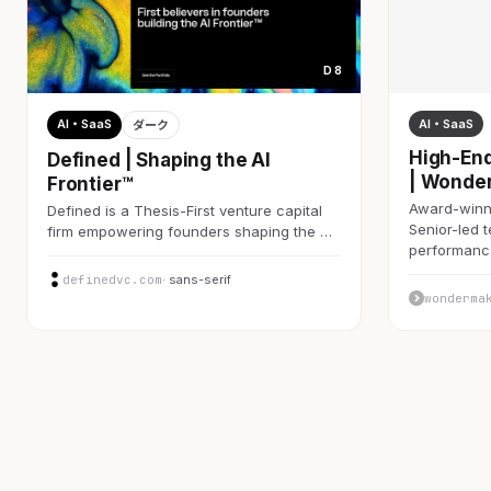
D 8
AI・SaaS
AI・SaaS
ダーク
High-End
Defined | Shaping the AI
| Wonde
Frontier™
Award-winni
Defined is a Thesis-First venture capital
Senior-led 
firm empowering founders shaping the …
performan
definedvc.com
· sans-serif
wonderma