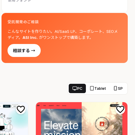
使用フォント
受託開発のご相談
こんなサイトを作りたい。AI/SaaS LP、コーポレート、SEOメ
ディア。
ASI Inc.
がワンストップで構築します。
相談する →
PC
Tablet
SP