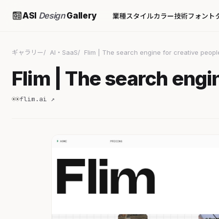
ASI
Design
Gallery
業種
スタイル
カラー
技術
フォント
ギャラリー
AI・SaaS
Flim | The search engine for creative peopl
Flim | The search engi
flim.ai ↗