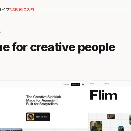
タイプ
お気に入り
e
ne for creative people