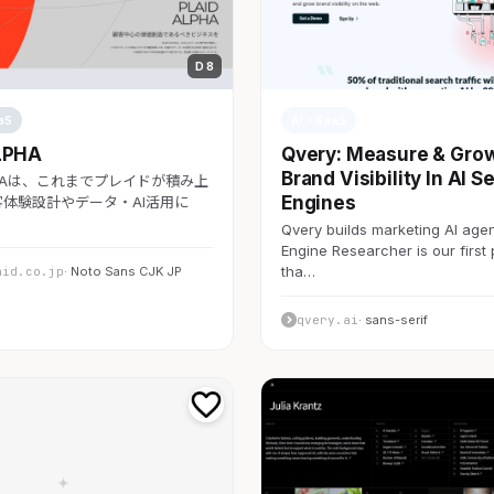
D 8
aS
AI・SaaS
LPHA
Qvery: Measure & Gro
Brand Visibility In AI S
LPHAは、これまでプレイドが積み上
Engines
体験設計やデータ・AI活用に
Qvery builds marketing AI agen
Engine Researcher is our first
tha…
aid.co.jp
· Noto Sans CJK JP
qvery.ai
· sans-serif