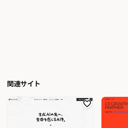
関連サイト