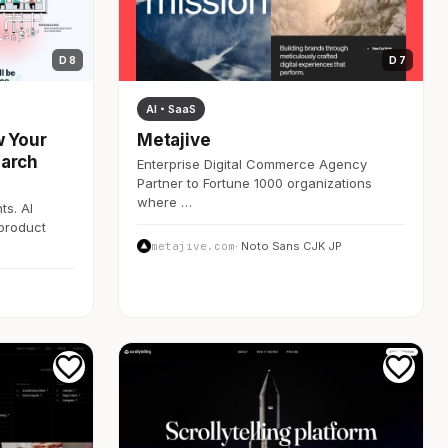
D 8
D 7
AI・SaaS
w Your
Metajive
earch
Enterprise Digital Commerce Agency
Partner to Fortune 1000 organizations
where …
ts. AI
 product
metajive.com
· Noto Sans CJK JP