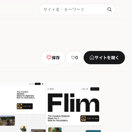
保存
♡
0
サイトを開く