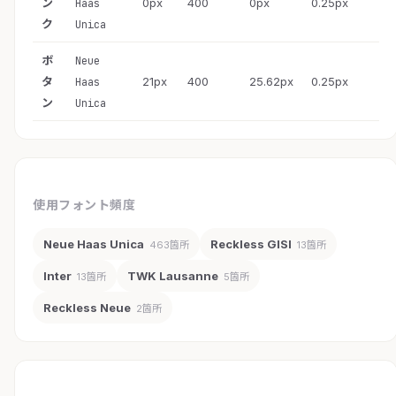
ン
0px
400
0px
0.25px
Haas
ク
Unica
ボ
Neue
タ
21px
400
25.62px
0.25px
Haas
ン
Unica
使用フォント頻度
Neue Haas Unica
Reckless GISI
463箇所
13箇所
Inter
TWK Lausanne
13箇所
5箇所
Reckless Neue
2箇所