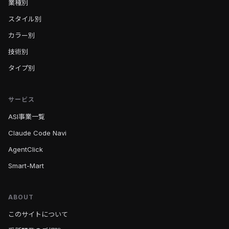
業種別
スタイル別
カラー別
技術別
タイプ別
サービス
ASI事業一覧
Claude Code Navi
AgentClick
Smart-Mart
ABOUT
このサイトについて