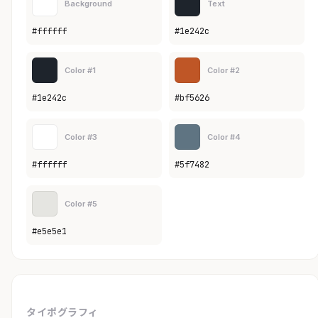
Background
Text
#ffffff
#1e242c
Color #1
Color #2
#1e242c
#bf5626
Color #3
Color #4
#ffffff
#5f7482
Color #5
#e5e5e1
タイポグラフィ