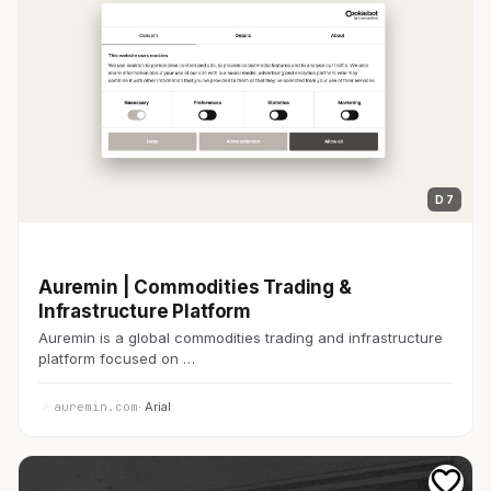
D 7
開発者ツール
Auremin | Commodities Trading &
Infrastructure Platform
Auremin is a global commodities trading and infrastructure
platform focused on …
auremin.com
· Arial