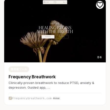
D 6
開発者ツール
Frequency Breathwork
Clinically-proven breathwork to reduce PTSD, anxiety &
depression. Guided app, …
frequencybreathwork.com
· Aime