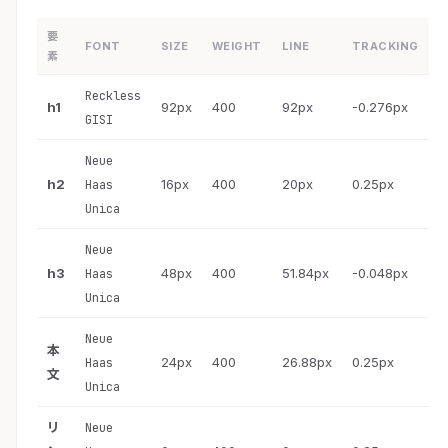
要
FONT
SIZE
WEIGHT
LINE
TRACKING
素
Reckless
h1
92px
400
92px
-0.276px
GISI
Neue
h2
16px
400
20px
0.25px
Haas
Unica
Neue
h3
48px
400
51.84px
-0.048px
Haas
Unica
Neue
本
24px
400
26.88px
0.25px
Haas
文
Unica
リ
Neue