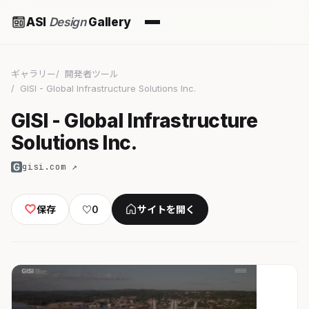
ASI
Design
Gallery
ギャラリー
開発者ツール
GISI - Global Infrastructure Solutions Inc.
GISI - Global Infrastructure
Solutions Inc.
gisi.com ↗
保存
♡
0
サイトを開く