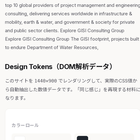
top 10 global providers of project management and engineerin
consulting, delivering services worldwide in infrastructure &
mobility, earth & water, and government & society for private
and public sector clients. Explore GISI Consulting Group
Explore GISI Consulting Group The GISI footprint, projects built
to endure Department of Water Resources,
Design Tokens（DOM解析データ）
このサイトを
でレンダリングして、実際のCSS値か
1440×900
ら自動抽出した数値データです。「同じ感じ」を再現する材料
なります。
カラーロール