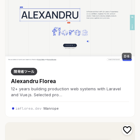
D 6
開発者ツール
Alexandru Florea
12+ years building production web systems with Laravel
and Vue.js. Selected pro…
imflorea.dev
· Manrope