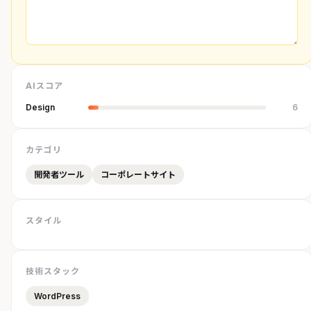
AIスコア
Design
6
カテゴリ
開発者ツール
コーポレートサイト
スタイル
技術スタック
WordPress