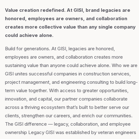
Value creation redefined. At GISI, brand legacies are
honored, employees are owners, and collaboration
creates more collective value than any single company
could achieve alone.
Build for generations. At GISI, legacies are honored,
employees are owners, and collaboration creates more
sustaining value than anyone could achieve alone. Who we are
GISI unites successful companies in construction services,
project management, and engineering consulting to build long-
term value together. With access to greater opportunities,
innovation, and capital, our partner companies collaborate
across a thriving ecosystem that’s built to better serve our
clients, strengthen our careers, and enrich our communities.
The GISI difference — legacy, collaboration, and employee
ownership Legacy GISI was established by veteran engineers