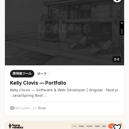
D 6
開発者ツール
ダーク
Kelly Clovis — Portfolio
Kelly Clovis — Software & Web Developer | Angular · Next.js
· Java/Spring Boot …
kellydev.io
· Sora