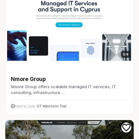
D 6
開発者ツール
Nmore Group
Nmore Group offers scalable managed IT services, IT
consulting, infrastructure …
nmore.com
· GT Walsheim Trial