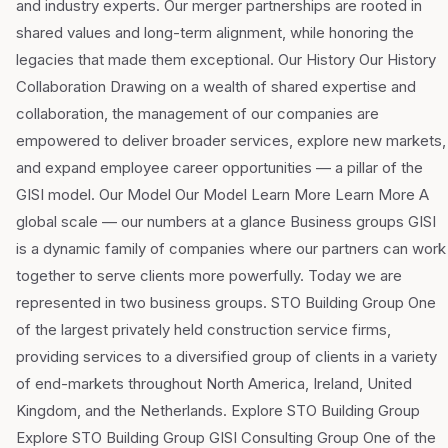
and industry experts. Our merger partnerships are rooted in
shared values and long-term alignment, while honoring the
legacies that made them exceptional. Our History Our History
Collaboration Drawing on a wealth of shared expertise and
collaboration, the management of our companies are
empowered to deliver broader services, explore new markets,
and expand employee career opportunities — a pillar of the
GISI model. Our Model Our Model Learn More Learn More A
global scale — our numbers at a glance Business groups GISI
is a dynamic family of companies where our partners can work
together to serve clients more powerfully. Today we are
represented in two business groups. STO Building Group One
of the largest privately held construction service firms,
providing services to a diversified group of clients in a variety
of end-markets throughout North America, Ireland, United
Kingdom, and the Netherlands. Explore STO Building Group
Explore STO Building Group GISI Consulting Group One of the