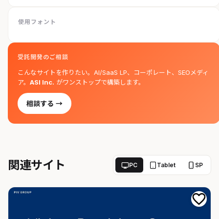
使用フォント
受託開発のご相談
こんなサイトを作りたい。AI/SaaS LP、コーポレート、SEOメディ
ア。
ASI Inc.
がワンストップで構築します。
相談する →
関連サイト
PC
Tablet
SP