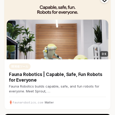
D 6
開発者ツール
Fauna Robotics | Capable, Safe, Fun Robots
for Everyone
Fauna Robotics builds capable, safe, and fun robots for
everyone. Meet Sprout, …
faunarobotics.com
· Matter