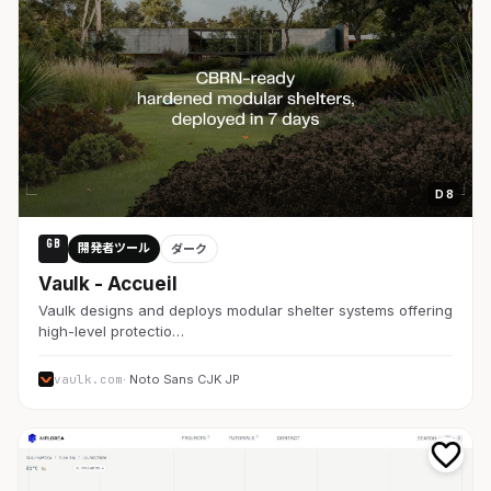
D 8
GB
開発者ツール
ダーク
Vaulk - Accueil
Vaulk designs and deploys modular shelter systems offering
high-level protectio…
vaulk.com
· Noto Sans CJK JP