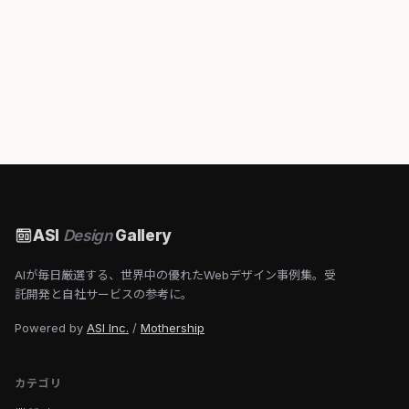
ASI
Design
Gallery
AIが毎日厳選する、世界中の優れたWebデザイン事例集。受
託開発と自社サービスの参考に。
Powered by
ASI Inc.
/
Mothership
カテゴリ