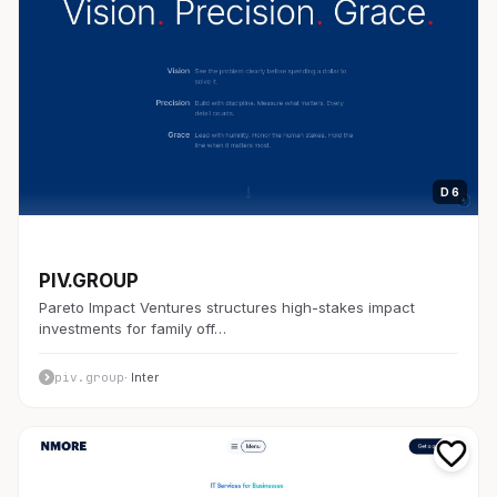
D 6
開発者ツール
PIV.GROUP
Pareto Impact Ventures structures high-stakes impact
investments for family off…
piv.group
· Inter