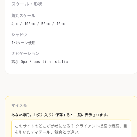
スケール・形状
角丸スケール
4px / 100px / 50px / 10px
シャドウ
1パターン使用
ナビゲーション
高さ 0px / position: static
マイメモ
あなた専用。お気に入りに保存すると一覧に表示されます。