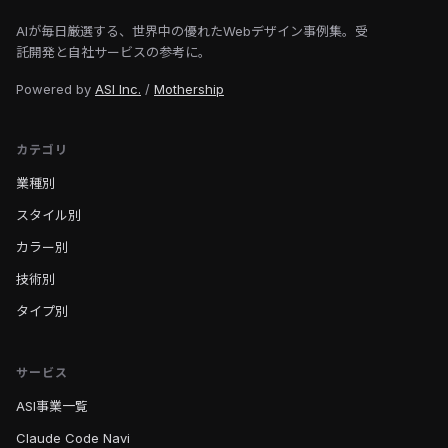
AIが毎日厳選する、世界中の優れたWebデザイン事例集。受
託開発と自社サービスの参考に。
Powered by
ASI Inc.
/
Mothership
カテゴリ
業種別
スタイル別
カラー別
技術別
タイプ別
サービス
ASI事業一覧
Claude Code Navi