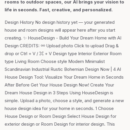
rooms to outdoor spaces, our AI brings your vision to
life in seconds. Fast, creative, and personalized.
Design History No design history yet — your generated
house and room designs will appear here after you start
creating. ✨ HouseDesign - Build Your Dream Home with AI
Design CREDITS: ∞ Upload photo Click to upload Drag &
drop or Ctrl + V / ⌘ + V Design type Interior Exterior Room
type Living Room Choose style Modern Minimalist
Scandinavian Industrial Rustic Bohemian Design Now | 4 AI
House Design Tool: Visualize Your Dream Home in Seconds
After Before Get Your House Design Now! Create Your
Dream House Design in 3 Steps Using HouseDesign is
simple. Upload a photo, choose a style, and generate a new
house design idea for your home in seconds. 1 Choose
House Design or Room Design Select House Design for
exterior design or Room Design for interior design. This