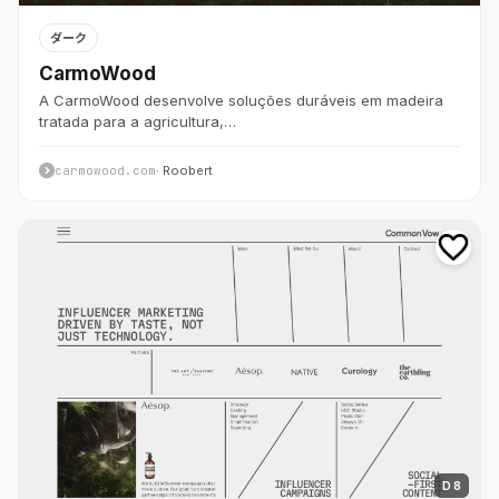
ダーク
CarmoWood
A CarmoWood desenvolve soluções duráveis em madeira
tratada para a agricultura,…
carmowood.com
· Roobert
D 8