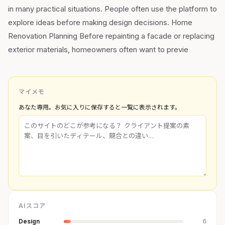
in many practical situations. People often use the platform to
explore ideas before making design decisions. Home
Renovation Planning Before repainting a facade or replacing
exterior materials, homeowners often want to previe
マイメモ
あなた専用。お気に入りに保存すると一覧に表示されます。
AIスコア
Design
6