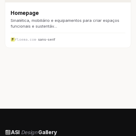
Homepage
Sinalética, mobiliário e equipamentos para criar espaços
funcionais e sustentáv…
floema.com
· sans-serif
ASI
Design
Gallery