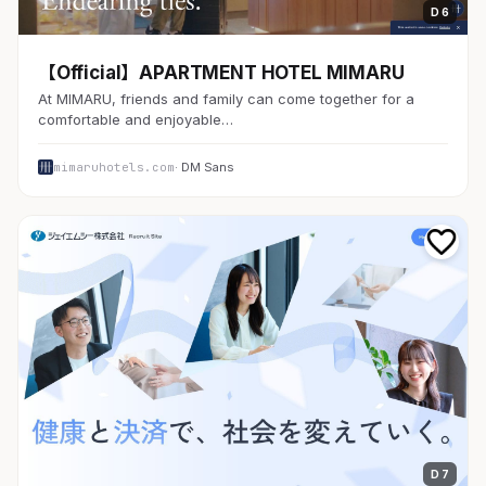
D 6
【Official】APARTMENT HOTEL MIMARU
At MIMARU, friends and family can come together for a
comfortable and enjoyable…
mimaruhotels.com
· DM Sans
D 7