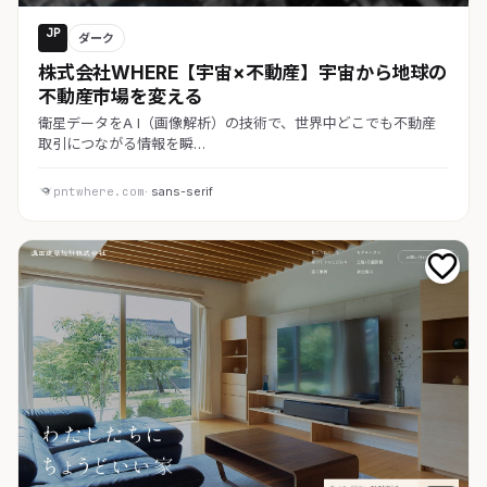
JP
ダーク
株式会社WHERE【宇宙×不動産】宇宙から地球の
不動産市場を変える
衛星データをA I（画像解析）の技術で、世界中どこでも不動産
取引につながる情報を瞬…
pntwhere.com
· sans-serif