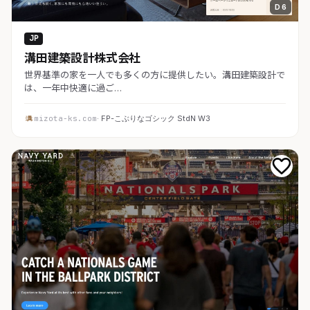
D 6
JP
溝田建築設計株式会社
世界基準の家を一人でも多くの方に提供したい。溝田建築設計で
は、一年中快適に過ご…
mizota-ks.com
· FP-こぶりなゴシック StdN W3