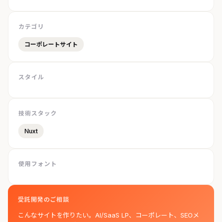
カテゴリ
コーポレートサイト
スタイル
技術スタック
Nuxt
使用フォント
受託開発のご相談
こんなサイトを作りたい。AI/SaaS LP、コーポレート、SEOメ