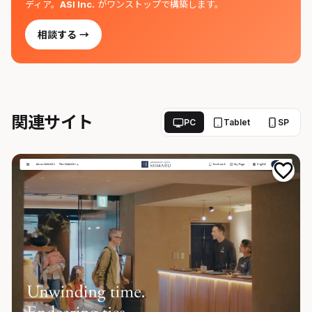
ディア。
ASI Inc.
がワンストップで構築します。
相談する →
関連サイト
PC
Tablet
SP