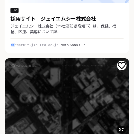
JP
採用サイト｜ジェイエムシー株式会社
ジェイエムシー株式会社（本社:高知県高知市）は、保健、福
祉、医療、美容において課…
recruit.jmc-ltd.co.jp
· Noto Sans CJK JP
D 7