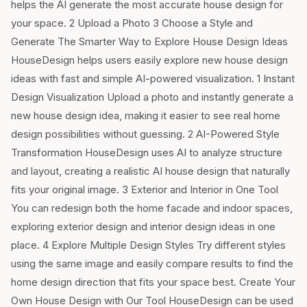
helps the AI generate the most accurate house design for
your space. 2 Upload a Photo 3 Choose a Style and
Generate The Smarter Way to Explore House Design Ideas
HouseDesign helps users easily explore new house design
ideas with fast and simple AI-powered visualization. 1 Instant
Design Visualization Upload a photo and instantly generate a
new house design idea, making it easier to see real home
design possibilities without guessing. 2 AI-Powered Style
Transformation HouseDesign uses AI to analyze structure
and layout, creating a realistic AI house design that naturally
fits your original image. 3 Exterior and Interior in One Tool
You can redesign both the home facade and indoor spaces,
exploring exterior design and interior design ideas in one
place. 4 Explore Multiple Design Styles Try different styles
using the same image and easily compare results to find the
home design direction that fits your space best. Create Your
Own House Design with Our Tool HouseDesign can be used