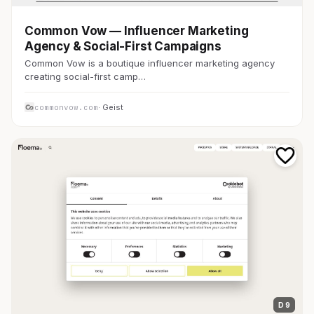
Common Vow — Influencer Marketing
Agency & Social-First Campaigns
Common Vow is a boutique influencer marketing agency
creating social-first camp…
commonvow.com
· Geist
D 9