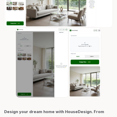
Design your dream home with HouseDesign. From