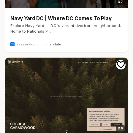
D 7
Navy Yard DC | Where DC Comes To Play
Explore Navy Yard — D.C.'s vibrant riverfront neighborhood.
Home to Nationals P…
navyyarddc.org
· interstate
D 6