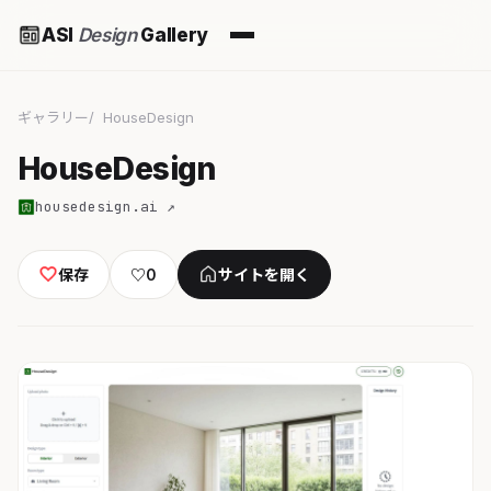
ASI
Design
Gallery
ギャラリー
HouseDesign
HouseDesign
housedesign.ai ↗
保存
♡
0
サイトを開く