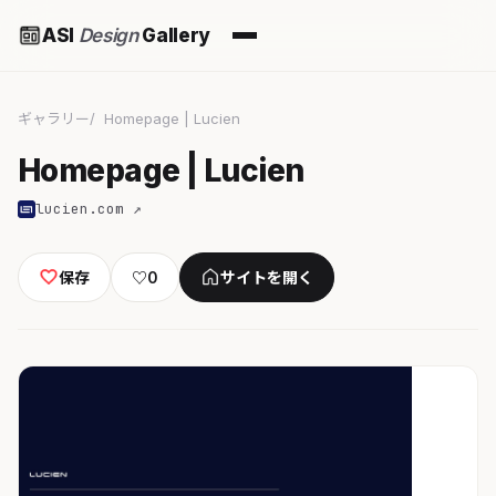
ASI
Design
Gallery
ギャラリー
Homepage | Lucien
Homepage | Lucien
lucien.com ↗
保存
♡
0
サイトを開く