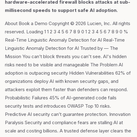
hardware-accelerated firewall blocks attacks at sub-
millisecond speeds to support safe AI adoption.
About Book a Demo Copyright © 2026 Lucien, Inc. All rights
reserved. Loading 1 1 2 3 4 5 6 7 8 9 0 1 2 3 4 5 6 7 8 9 0 %
Real-Time Linguistic Anomaly Detection for AI Real-Time
Linguistic Anomaly Detection for AI Trusted by — The
Mission You can’t block threats you can't see. AI's hidden
risks need to be visible and manageable The Problem AI
adoption is outpacing security Hidden Vulnerabilities 62% of
organizations deploy AI with known security gaps, and
attackers exploit them faster than defenders can respond.
Probabilistic Failures 45% of AI-generated code fails
security tests and introduces OWASP Top 10 risks.
Predictive AI security can’t guarantee protection. Innovation
Paralysis Security and compliance fears are stalling AI at
scale and costing billions. A trusted defense layer clears the