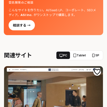
受託開発のご相談
こんなサイトを作りたい。AI/SaaS LP、コーポレート、SEOメ
ディア。
ASI Inc.
がワンストップで構築します。
相談する →
関連サイト
PC
Tablet
SP