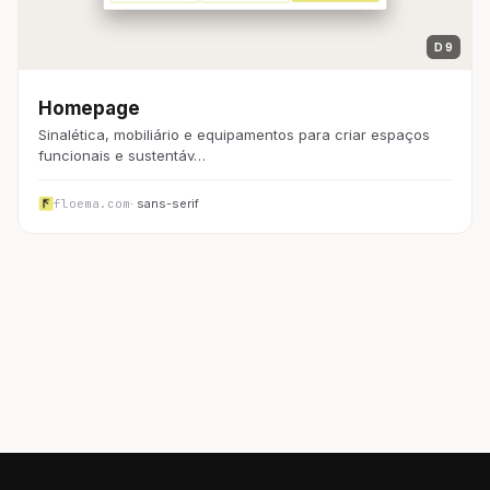
D 9
Homepage
Sinalética, mobiliário e equipamentos para criar espaços
funcionais e sustentáv…
floema.com
· sans-serif