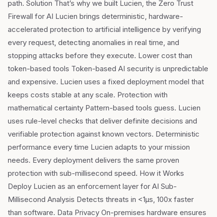
path. Solution That’s why we built Lucien, the Zero Trust
Firewall for AI Lucien brings deterministic, hardware-
accelerated protection to artificial intelligence by verifying
every request, detecting anomalies in real time, and
stopping attacks before they execute. Lower cost than
token-based tools Token-based AI security is unpredictable
and expensive. Lucien uses a fixed deployment model that
keeps costs stable at any scale. Protection with
mathematical certainty Pattern-based tools guess. Lucien
uses rule-level checks that deliver definite decisions and
verifiable protection against known vectors. Deterministic
performance every time Lucien adapts to your mission
needs. Every deployment delivers the same proven
protection with sub-millisecond speed. How it Works
Deploy Lucien as an enforcement layer for AI Sub-
Millisecond Analysis Detects threats in <1µs, 100x faster
than software. Data Privacy On-premises hardware ensures