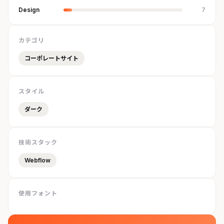
Design
7
カテゴリ
コーポレートサイト
スタイル
ダーク
技術スタック
Webflow
使用フォント