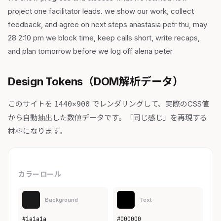
project one facilitator leads. we show our work, collect
feedback, and agree on next steps anastasia petr thu, may
28 2:10 pm we block time, keep calls short, write recaps,
and plan tomorrow before we log off alena peter
Design Tokens（DOM解析データ）
このサイトを
でレンダリングして、実際のCSS値
1440×900
から自動抽出した数値データです。「同じ感じ」を再現する
材料になります。
カラーロール
Background
Text
#1a1a1a
#000000