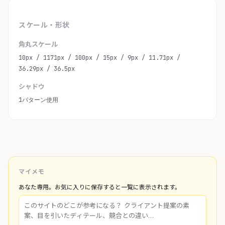
スケール・形状
角丸スケール
10px / 1171px / 100px / 15px / 9px / 11.71px /
36.29px / 36.5px
シャドウ
1パターン使用
マイメモ
あなた専用。お気に入りに保存すると一覧に表示されます。