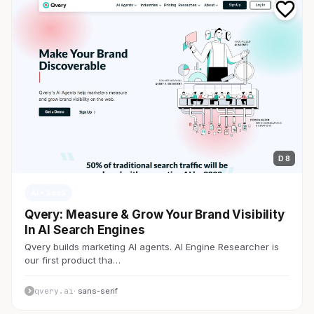
D 8
AI・SaaS
Qvery: Measure & Grow Your Brand Visibility
In AI Search Engines
Qvery builds marketing AI agents. AI Engine Researcher is
our first product tha…
qvery.ai
· sans-serif