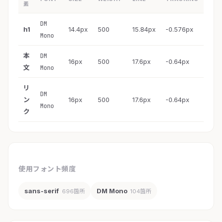
素
DM
h1
14.4px
500
15.84px
-0.576px
Mono
本
DM
16px
500
17.6px
-0.64px
文
Mono
リ
DM
ン
16px
500
17.6px
-0.64px
Mono
ク
使用フォント頻度
sans-serif
DM Mono
696箇所
104箇所