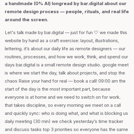
a handmade (0% AI) longread by bar.digital about our
remote design process — people, rituals, and real life
around the screen.
Let's talk made by bar.digital — just for fun 🤍 we made this
website by hand as a craft exercise: layout, illustrations,
lettering. it’s about our daily life as remote designers — our
routines, processes, and how we work, think, and spend our
days bar.digital is a small remote design studio. google meet
is where we start the day, talk about projects, and stop the
chaos Raise your hand for real — book a call! 09:00 am the
start of the day is the most important part, because
everyone is at home and we need to switch on for work.
that takes discipline, so every morning we meet on a call
and quickly sync: who is doing what, and what is blocking us
daily meeting (30 min) we check yesterday’s time tracker
and discuss tasks top 3 priorities so everyone has the same