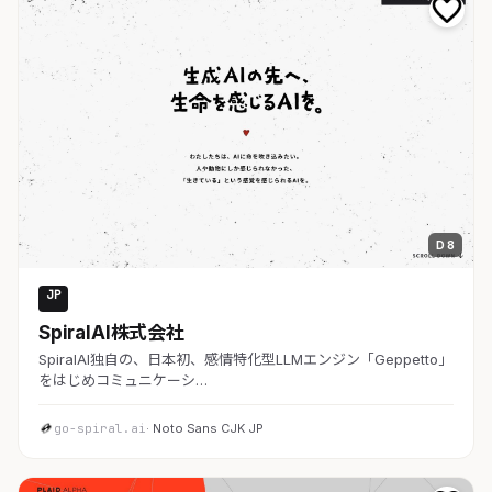
D 8
JP
AI・SaaS
SpiralAI株式会社
SpiralAI独自の、日本初、感情特化型LLMエンジン「Geppetto」
をはじめコミュニケーシ…
go-spiral.ai
· Noto Sans CJK JP