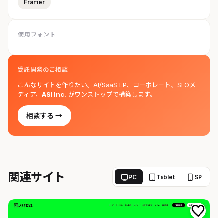
Framer
使用フォント
受託開発のご相談
こんなサイトを作りたい。AI/SaaS LP、コーポレート、SEOメ
ディア。
ASI Inc.
がワンストップで構築します。
相談する →
関連サイト
PC
Tablet
SP