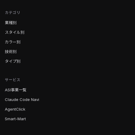
カテゴリ
業種別
スタイル別
カラー別
技術別
タイプ別
サービス
ASI事業一覧
Claude Code Navi
AgentClick
Smart-Mart