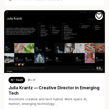
D 6
AI・SaaS
ダーク
Julia Krantz — Creative Director in Emerging
Tech
Stockholm creative and tech hybrid. Work spans AI,
fashion, emerging technology…