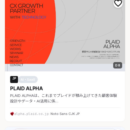
D 8
JP
AI・SaaS
PLAID ALPHA
PLAID ALPHAは、これまでプレイドが積み上げてきた顧客体験
設計やデータ・AI活用に係…
alpha.plaid.co.jp
· Noto Sans CJK JP