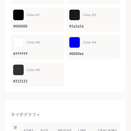
Color #1
Color #2
#000000
#1a1a1a
Color #3
Color #4
#ffffff
#0000ee
Color #5
#313131
タイポグラフィ
要
FONT
SIZE
WEIGHT
LINE
TRACKING