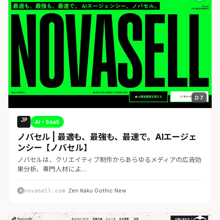
D 7
JP
AI・SaaS
ノバセル | 最適も、最強も、最速で。AIエージェ
ンシー【ノバセル】
ノバセルは、クリエイティブ制作からあらゆるメディアの広告効
果分析、専門人材によ…
novasell.com
· Zen Kaku Gothic New