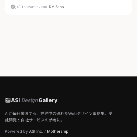
juliakrantz.com
· DM Sans
ASI
Design
Gallery
AIが毎日厳選する、世界中の優れたWebデザイン事例集。受
託開発と自社サービスの参考に。
Powered by
ASI Inc.
/
Mothership