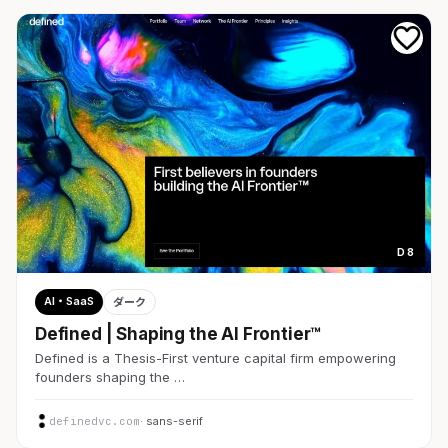
D 8
AI・SaaS
ダーク
Defined | Shaping the AI Frontier™
Defined is a Thesis-First venture capital firm empowering
founders shaping the …
definedvc.com
· sans-serif