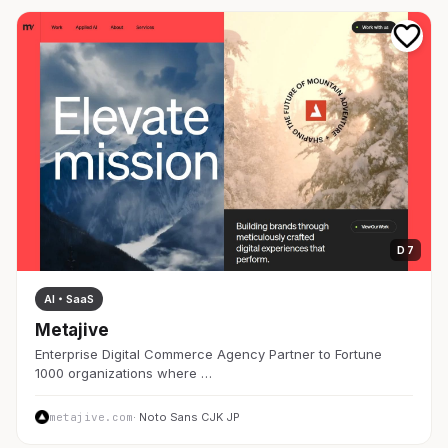
D 7
AI・SaaS
Metajive
Enterprise Digital Commerce Agency Partner to Fortune
1000 organizations where …
metajive.com
· Noto Sans CJK JP