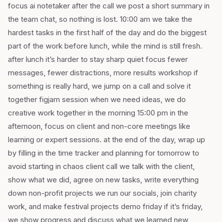
focus ai notetaker after the call we post a short summary in
the team chat, so nothing is lost. 10:00 am we take the
hardest tasks in the first half of the day and do the biggest
part of the work before lunch, while the mind is still fresh.
after lunch it’s harder to stay sharp quiet focus fewer
messages, fewer distractions, more results workshop if
something is really hard, we jump on a call and solve it
together figjam session when we need ideas, we do
creative work together in the morning 15:00 pm in the
afternoon, focus on client and non-core meetings like
learning or expert sessions. at the end of the day, wrap up
by filling in the time tracker and planning for tomorrow to
avoid starting in chaos client call we talk with the client,
show what we did, agree on new tasks, write everything
down non-profit projects we run our socials, join charity
work, and make festival projects demo friday if it’s friday,
we show progress and discuss what we learned new