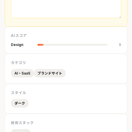
AIスコア
Design
9
カテゴリ
AI・SaaS
ブランドサイト
スタイル
ダーク
技術スタック