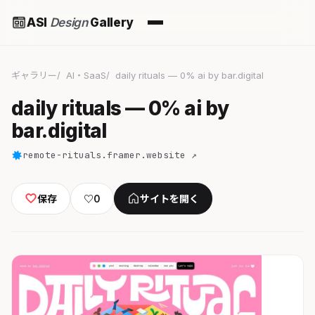
ASI
Design
Gallery
ギャラリー
AI・SaaS
daily rituals — 0% ai by bar.digital
daily rituals — 0% ai by
bar.digital
remote-rituals.framer.website ↗
保存
♡
0
サイトを開く