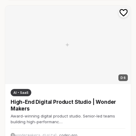
D 6
AI・SaaS
High-End Digital Product Studio | Wonder
Makers
Award-winning digital product studio. Senior-led teams
building high-performanc…
wondermakers.digital
· codec-pro