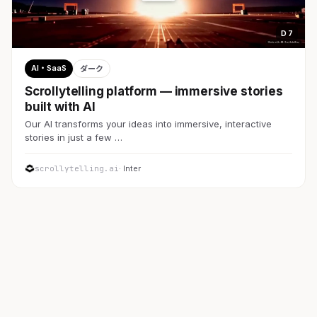
D 7
AI・SaaS
ダーク
Scrollytelling platform — immersive stories
built with AI
Our AI transforms your ideas into immersive, interactive
stories in just a few …
scrollytelling.ai
· Inter