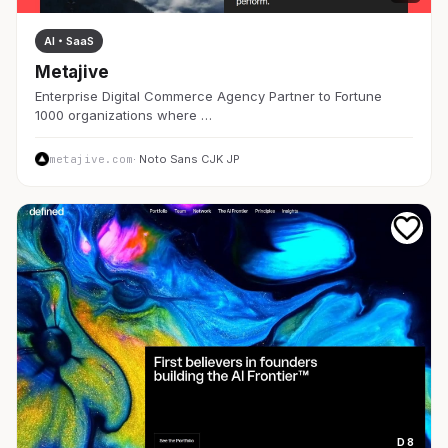
AI・SaaS
Metajive
Enterprise Digital Commerce Agency Partner to Fortune
1000 organizations where …
metajive.com
· Noto Sans CJK JP
D 8