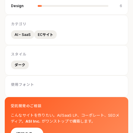
Design
6
カテゴリ
AI・SaaS
ECサイト
スタイル
ダーク
使用フォント
受託開発のご相談
こんなサイトを作りたい。AI/SaaS LP、コーポレート、SEOメ
ディア。
ASI Inc.
がワンストップで構築します。