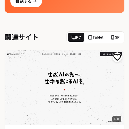
相談する →
関連サイト
PC
Tablet
SP
D 8