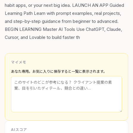
habit apps, or your next big idea. LAUNCH AN APP Guided
Learning Path Learn with prompt examples, real projects,
and step-by-step guidance from beginner to advanced.
BEGIN LEARNING Master AI Tools Use ChatGPT, Claude,
Cursor, and Lovable to build faster th
マイメモ
あなた専用。お気に入りに保存すると一覧に表示されます。
AIスコア