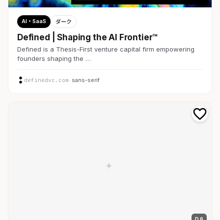
AI・SaaS
ダーク
Defined | Shaping the AI Frontier™
Defined is a Thesis-First venture capital firm empowering
founders shaping the …
definedvc.com
· sans-serif
D 6