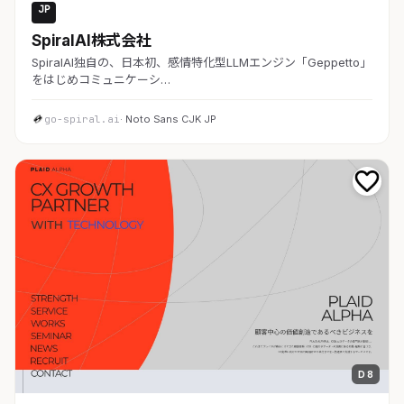
JP
AI・SaaS
SpiralAI株式会社
SpiralAI独自の、日本初、感情特化型LLMエンジン「Geppetto」
をはじめコミュニケーシ…
go-spiral.ai
· Noto Sans CJK JP
D 8