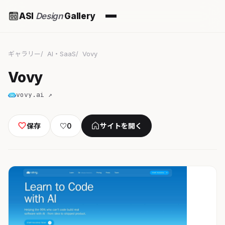
ASI
Design
Gallery
ギャラリー
AI・SaaS
Vovy
Vovy
vovy.ai ↗
保存
♡
0
サイトを開く