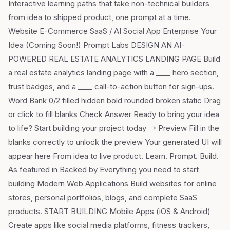
Interactive learning paths that take non-technical builders
from idea to shipped product, one prompt at a time.
Website E-Commerce SaaS / AI Social App Enterprise Your
Idea (Coming Soon!) Prompt Labs DESIGN AN AI-
POWERED REAL ESTATE ANALYTICS LANDING PAGE Build
a real estate analytics landing page with a ____ hero section,
trust badges, and a ____ call-to-action button for sign-ups.
Word Bank 0/2 filled hidden bold rounded broken static Drag
or click to fill blanks Check Answer Ready to bring your idea
to life? Start building your project today → Preview Fill in the
blanks correctly to unlock the preview Your generated UI will
appear here From idea to live product. Learn. Prompt. Build.
As featured in Backed by Everything you need to start
building Modern Web Applications Build websites for online
stores, personal portfolios, blogs, and complete SaaS
products. START BUILDING Mobile Apps (iOS & Android)
Create apps like social media platforms, fitness trackers,