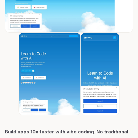
Build apps 10x faster with vibe coding. No traditional