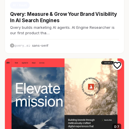
AI・SaaS
Qvery: Measure & Grow Your Brand Visibility
In AI Search Engines
Qvery builds marketing AI agents. AI Engine Researcher is
our first product tha…
qvery.ai
· sans-serif
D 7