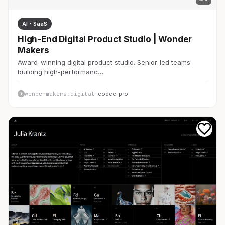
AI・SaaS
High-End Digital Product Studio | Wonder
Makers
Award-winning digital product studio. Senior-led teams
building high-performanc…
wondermakers.digital
· codec-pro