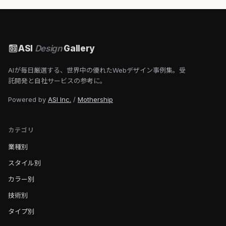
ASI
Design
Gallery
AIが毎日厳選する、世界中の優れたWebデザイン事例集。受
託開発と自社サービスの参考に。
Powered by
ASI Inc.
/
Mothership
カテゴリ
業種別
スタイル別
カラー別
技術別
タイプ別