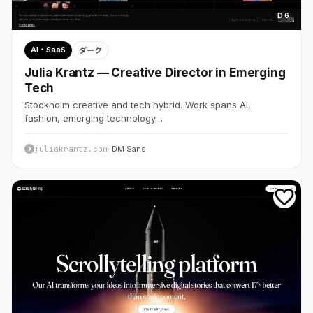
D 6
AI・SaaS
ダーク
Julia Krantz — Creative Director in Emerging
Tech
Stockholm creative and tech hybrid. Work spans AI,
fashion, emerging technology…
juliakrantz.com
· DM Sans