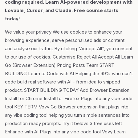
coding required. Learn AI-powered development with
Lovable, Cursor, and Claude. Free course starts
today!
We value your privacy We use cookies to enhance your
browsing experience, serve personalised ads or content,
and analyse our traffic. By clicking "Accept All", you consent
to our use of cookies. Customise Reject All Accept All Learn
Go (Browser Extension) Pricing Posts Team START
BUILDING Learn to Code with AI Helping the 99% who can't
code build real software with AI - from idea to shipped
product. START BUILDING TODAY Add Browser Extension
Install for Chrome Install for Firefox Plugs into any vibe code
tool KEY TERM Vovy Go Browser extension that plugs into
any vibe coding tool helping you turn simple sentences into
production ready prompts. Try it below! 3 free uses left
Enhance with AI Plugs into any vibe code tool Vovy Learn