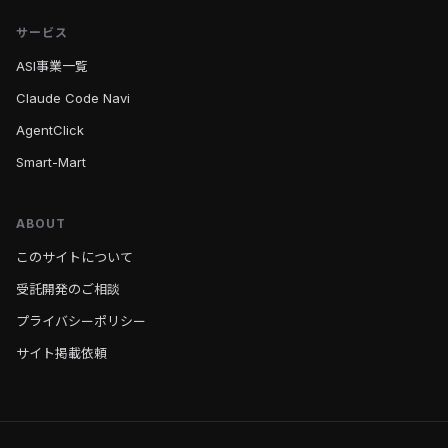
サービス
ASI事業一覧
Claude Code Navi
AgentClick
Smart-Mart
ABOUT
このサイトについて
受託開発のご相談
プライバシーポリシー
サイト掲載依頼