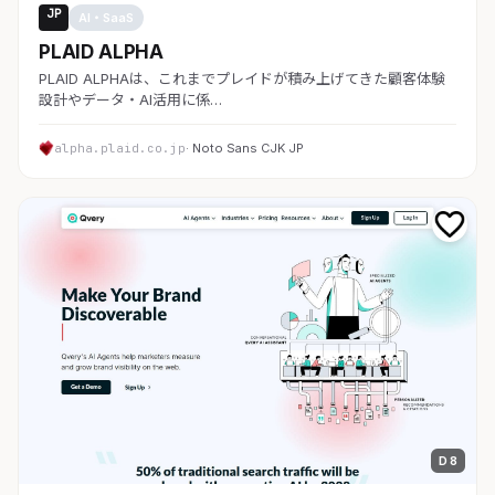
JP
AI・SaaS
PLAID ALPHA
PLAID ALPHAは、これまでプレイドが積み上げてきた顧客体験
設計やデータ・AI活用に係…
alpha.plaid.co.jp
· Noto Sans CJK JP
D 8