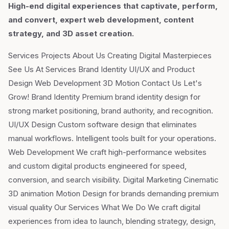
High-end digital experiences that captivate, perform,
and convert, expert web development, content
strategy, and 3D asset creation.
Services Projects About Us Creating Digital Masterpieces
See Us At Services Brand Identity UI/UX and Product
Design Web Development 3D Motion Contact Us Let's
Grow! Brand Identity Premium brand identity design for
strong market positioning, brand authority, and recognition.
UI/UX Design Custom software design that eliminates
manual workflows. Intelligent tools built for your operations.
Web Development We craft high-performance websites
and custom digital products engineered for speed,
conversion, and search visibility. Digital Marketing Cinematic
3D animation Motion Design for brands demanding premium
visual quality Our Services What We Do We craft digital
experiences from idea to launch, blending strategy, design,