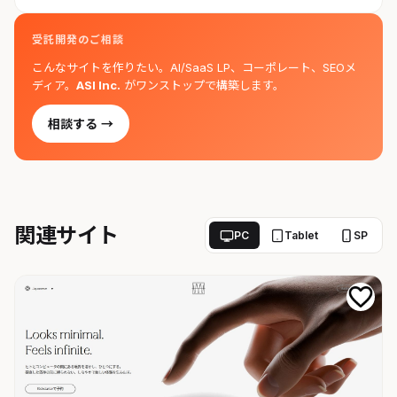
受託開発のご相談
こんなサイトを作りたい。AI/SaaS LP、コーポレート、SEOメ
ディア。
ASI Inc.
がワンストップで構築します。
相談する →
関連サイト
PC
Tablet
SP