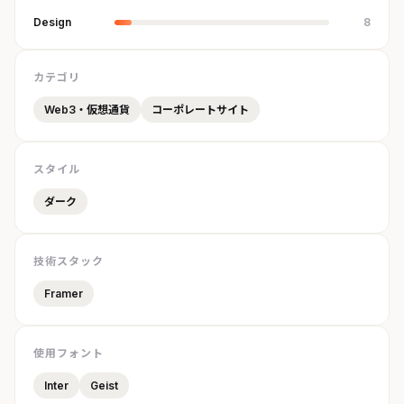
Design
8
カテゴリ
Web3・仮想通貨
コーポレートサイト
スタイル
ダーク
技術スタック
Framer
使用フォント
Inter
Geist