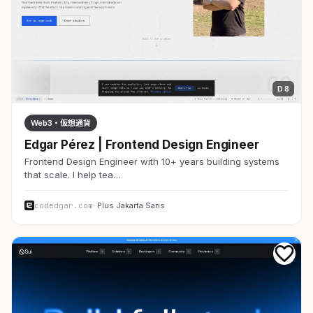
D 8
Web3・仮想通貨
Edgar Pérez | Frontend Design Engineer
Frontend Design Engineer with 10+ years building systems
that scale. I help tea…
codedgar.com
· Plus Jakarta Sans