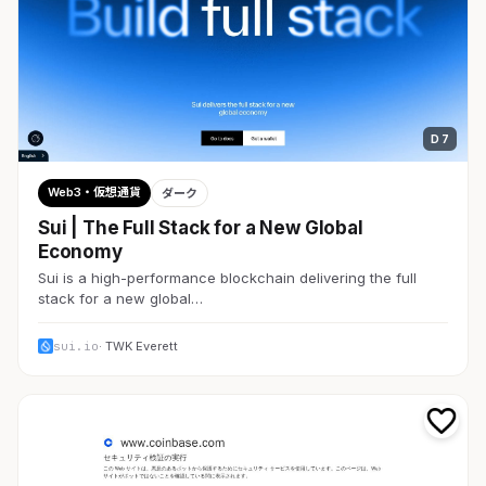
D 7
Web3・仮想通貨
ダーク
Sui | The Full Stack for a New Global
Economy
Sui is a high-performance blockchain delivering the full
stack for a new global…
sui.io
· TWK Everett