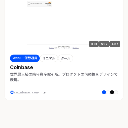
D 91
S 92
A 87
Web3・仮想通貨
ミニマル
クール
Coinbase
世界最大級の暗号資産取引所。プロダクトの信頼性をデザインで
表現。
coinbase.com
· Inter