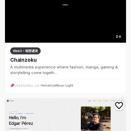
D 6
Web3・仮想通貨
Chainzoku
A multimedia experience where fashion, manga, gaming &
storytelling come togeth…
chainzoku.io
· HelveticaNeue-Light