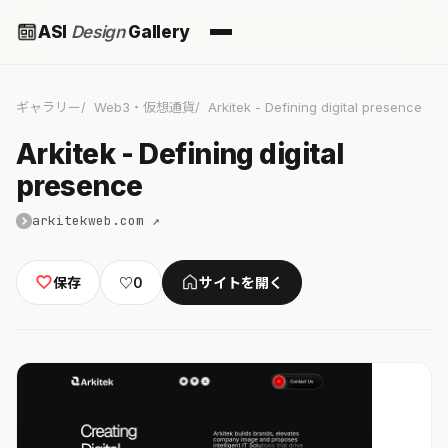
ASI
Design
Gallery
ギャラリー
Web3・仮想通貨
Arkitek - Defining digital presence
Arkitek - Defining digital
presence
arkitekweb.com ↗
保存
♡
0
サイトを開く