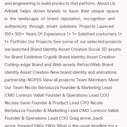
and engineering to build products that perform. About Us
Arkitek helps driven brands to have their unique space
in the landscape of brand reputation, recognition and
authenticity through smart solutions Projects Launced
100+ 100+ Years Of Experience 1+ 1+ Satisfied customers 1+
1+ Portfolio Our Projects See some of our selected projects
we launched Brand Identity Asset Creation Social 3D assets
for Brand Exhibition Cryptik Brand Identity Asset Creation
Cutting-edge Brand and Web assets RefractWeb Brand
Identity Asset Creation New brand identity and animations
partnership NGPES View all projects Team Members Meet
Our Team Nicolo Bertoluzza Founder & Marketing Lead
CMO Lorenzo Vallati Founder & Operations Lead COO
Nicolas Savin Founder & Product Lead CPO Nicolo
Bertoluzza Founder & Marketing Lead CMO Lorenzo Vallati
Founder & Operations Lead COO Drag arrow_back
arrow_forward FAQs FAQs What is the usual deadline for a