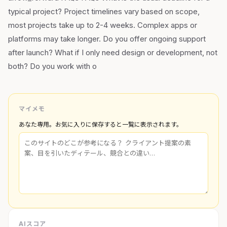
typical project? Project timelines vary based on scope,
most projects take up to 2-4 weeks. Complex apps or
platforms may take longer. Do you offer ongoing support
after launch? What if I only need design or development, not
both? Do you work with o
マイメモ
あなた専用。お気に入りに保存すると一覧に表示されます。
AIスコア