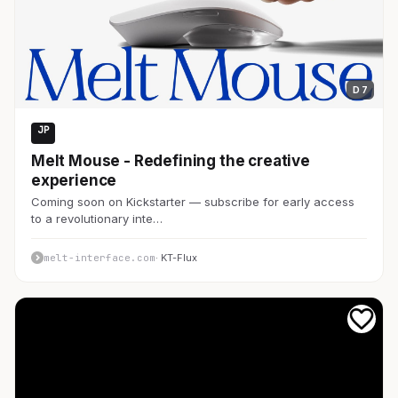
D 7
JP
Web3・仮想通貨
Melt Mouse - Redefining the creative
experience
Coming soon on Kickstarter — subscribe for early access
to a revolutionary inte…
melt-interface.com
· KT-Flux