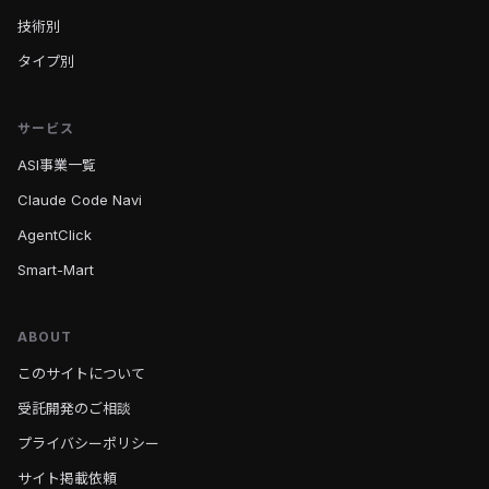
技術別
タイプ別
サービス
ASI事業一覧
Claude Code Navi
AgentClick
Smart-Mart
ABOUT
このサイトについて
受託開発のご相談
プライバシーポリシー
サイト掲載依頼