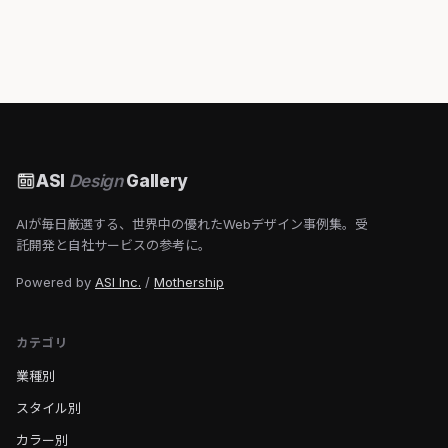
ASI
Design
Gallery
AIが毎日厳選する、世界中の優れたWebデザイン事例集。受
託開発と自社サービスの参考に。
Powered by
ASI Inc.
/
Mothership
カテゴリ
業種別
スタイル別
カラー別