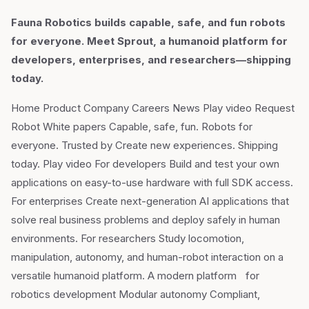
Fauna Robotics builds capable, safe, and fun robots
for everyone. Meet Sprout, a humanoid platform for
developers, enterprises, and researchers—shipping
today.
Home Product Company Careers News Play video Request
Robot White papers Capable, safe, fun. Robots for
everyone. Trusted by Create new experiences. Shipping
today. Play video For developers Build and test your own
applications on easy-to-use hardware with full SDK access.
For enterprises Create next-generation AI applications that
solve real business problems and deploy safely in human
environments. For researchers Study locomotion,
manipulation, autonomy, and human-robot interaction on a
versatile humanoid platform. A modern platform for
robotics development Modular autonomy Compliant,