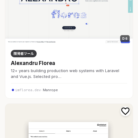
D 6
開発者ツール
Alexandru Florea
12+ years building production web systems with Laravel
and Vue.js. Selected pro…
imflorea.dev
· Manrope