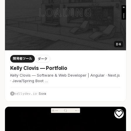
D 6
開発者ツール
ダーク
Kelly Clovis — Portfolio
Kelly Clovis — Software & Web Developer | Angular · Next.js
· Java/Spring Boot …
kellydev.io
· Sora