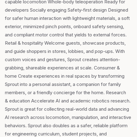
capable locomotion Whole-body teleoperation Ready for
developers Socially engaging Safety-first design Designed
for safer human interaction with lightweight materials, a soft
exterior, minimized pinch points, onboard safety sensing,
and compliant motor control that yields to external forces.
Retail & hospitality Welcome guests, showcase products,
and guide shoppers in stores, lobbies, and pop-ups. With
custom voices and gestures, Sprout creates attention-
grabbing, shareable experiences at scale. Consumer &
home Create experiences in real spaces by transforming
Sprout into a personal assistant, a companion for family
members, or a friendly concierge for the home. Research
& education Accelerate AI and academic robotics research.
Sprout is great for collecting real-world data and advancing
AI research across locomotion, manipulation, and interactive
behaviors. Sprout also doubles as a safer, reliable platform
for engineering curriculum, student projects, and