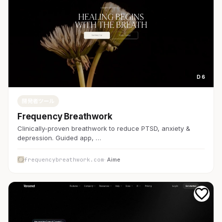
D 6
開発者ツール
Frequency Breathwork
Clinically-proven breathwork to reduce PTSD, anxiety &
depression. Guided app, …
frequencybreathwork.com
· Aime