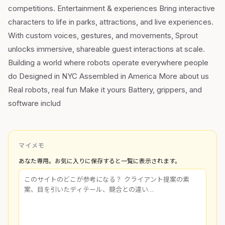
competitions. Entertainment & experiences Bring interactive
characters to life in parks, attractions, and live experiences.
With custom voices, gestures, and movements, Sprout
unlocks immersive, shareable guest interactions at scale.
Building a world where robots operate everywhere people
do Designed in NYC Assembled in America More about us
Real robots, real fun Make it yours Battery, grippers, and
software includ
マイメモ
あなた専用。お気に入りに保存すると一覧に表示されます。