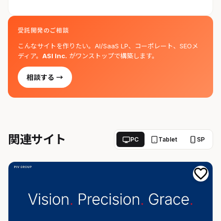
受託開発のご相談
こんなサイトを作りたい。AI/SaaS LP、コーポレート、SEOメ
ディア。
ASI Inc.
がワンストップで構築します。
相談する →
関連サイト
PC
Tablet
SP