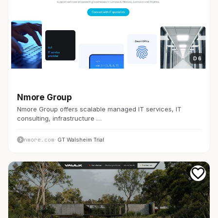
D 6
開発者ツール
Nmore Group
Nmore Group offers scalable managed IT services, IT
consulting, infrastructure …
nmore.com
· GT Walsheim Trial