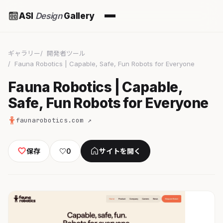
ASI
Design
Gallery
ギャラリー
開発者ツール
Fauna Robotics | Capable, Safe, Fun Robots for Everyone
Fauna Robotics | Capable,
Safe, Fun Robots for Everyone
faunarobotics.com ↗
保存
♡
0
サイトを開く