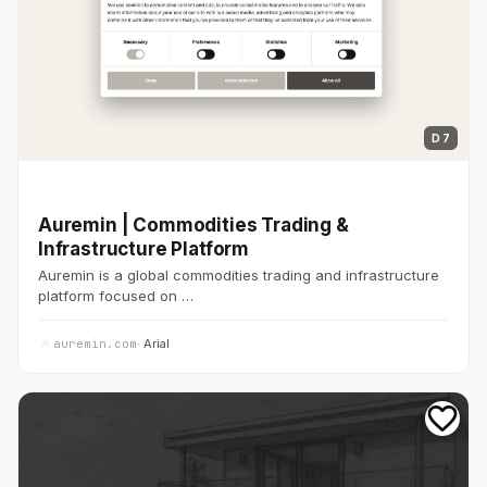
D 7
開発者ツール
Auremin | Commodities Trading &
Infrastructure Platform
Auremin is a global commodities trading and infrastructure
platform focused on …
auremin.com
· Arial