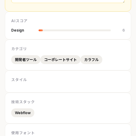
AIスコア
Design
6
カテゴリ
開発者ツール
コーポレートサイト
カラフル
スタイル
技術スタック
Webflow
使用フォント