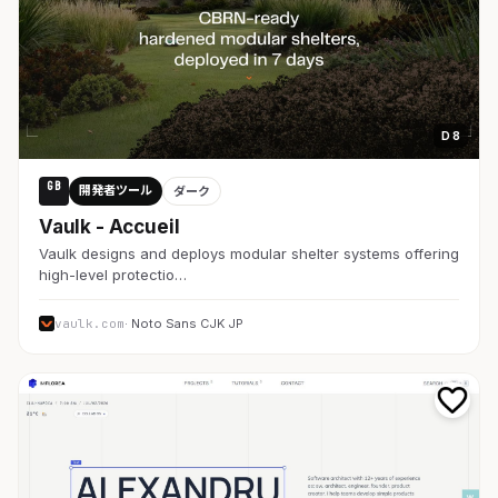
D 8
GB
開発者ツール
ダーク
Vaulk - Accueil
Vaulk designs and deploys modular shelter systems offering
high-level protectio…
vaulk.com
· Noto Sans CJK JP