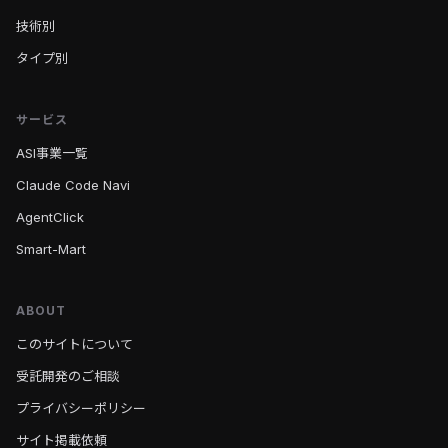
技術別
タイプ別
サービス
ASI事業一覧
Claude Code Navi
AgentClick
Smart-Mart
ABOUT
このサイトについて
受託開発のご相談
プライバシーポリシー
サイト掲載依頼