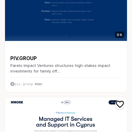
D 6
開発者ツール
PIV.GROUP
Pareto Impact Ventures structures high-stakes impact
investments for family off…
piv.group
· Inter