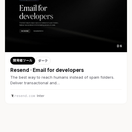
D 6
開発者ツール
ダーク
Resend · Email for developers
The best way to reach humans instead of spam folders.
Deliver transactional and…
resend.com
· Inter