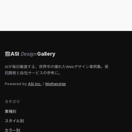
ASI
Design
Gallery
AIが毎日厳選する、世界中の優れたWebデザイン事例集。受
託開発と自社サービスの参考に。
Powered by
ASI Inc.
/
Mothership
カテゴリ
業種別
スタイル別
カラー別